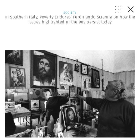
SOCIETY
In Southern Italy, Poverty Endures: Ferdinando Scianna on how the
issues highlighted in the 90s persist today