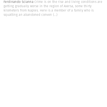
Ferdinando Scianna
Crime is on the rise and living conditions are
getting gradually worse in the region of Aversa, some thirty
kilometers from Naples. Here is a member of a family who is
squatting an abandoned conven
(...)