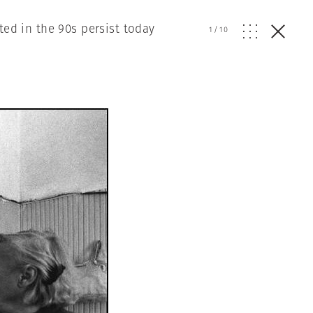
ted in the 90s persist today
1
/
10