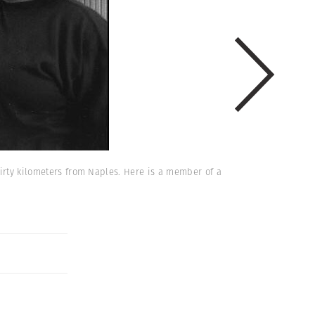
hirty kilometers from Naples. Here is a member of a