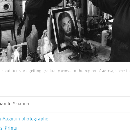
g conditions are getting gradually worse in the region of Aversa, some t
nando Scianna
a Magnum photographer
s’ Prints