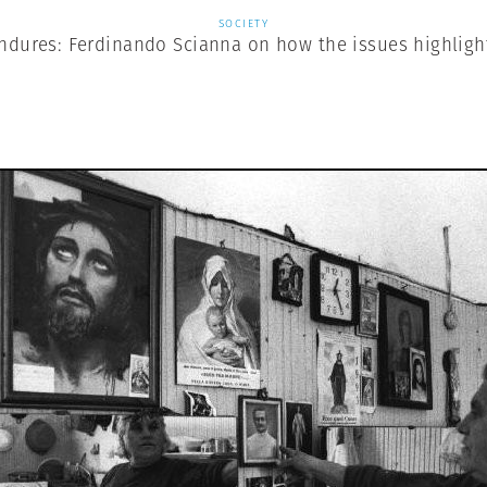
SOCIETY
Endures: Ferdinando Scianna on how the issues highligh