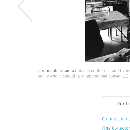
Ferdinando Scianna
Crime is on the rise and livin
family who is squatting an abandoned conven
(...)
Ferdi
Commission 
Fine Collector