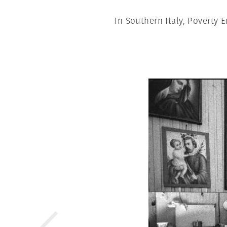
In Southern Italy, Poverty 