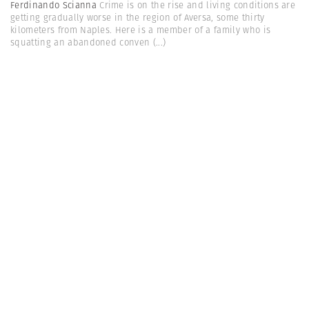
Ferdinando Scianna
Crime is on the rise and living conditions are
getting gradually worse in the region of Aversa, some thirty
kilometers from Naples. Here is a member of a family who is
squatting an abandoned conven
(...)