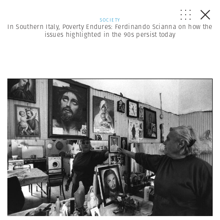
SOCIETY
In Southern Italy, Poverty Endures: Ferdinando Scianna on how the
issues highlighted in the 90s persist today