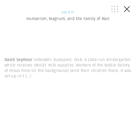
SOCIETY
Humanism, Magnum, and the Family of Man
David Seymour
HUNGARY. Budapest. 1948. A state-run kindergarten
which receives UNICEF milk supplies. Workers of the textile factory
of Fesus Fono (in the background) send their children there. It was
set up in t
(...)