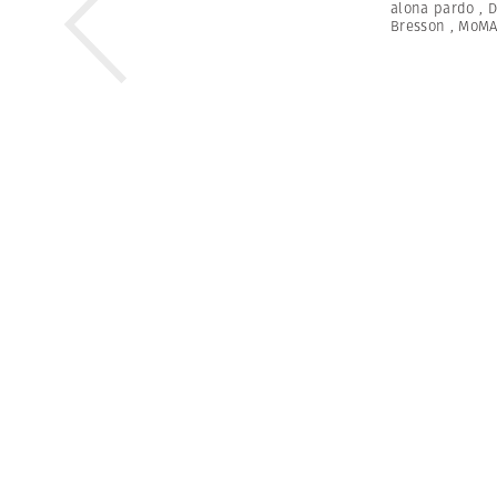
alona pardo
,
D
Bresson
,
MoM