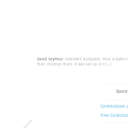
David Seymour
HUNGARY. Budapest. 1948. A state-ru
their children there. It was set up in t
(...)
David
Commission 
Fine Collector