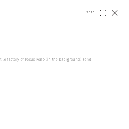
3
/
17
tile factory of Fesus Fono (in the background) send