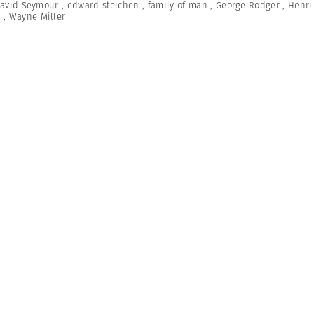
avid Seymour
,
edward steichen
,
family of man
,
George Rodger
,
Henri 
A
,
Wayne Miller