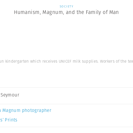
SOCIETY
Humanism, Magnum, and the Family of Man
n kindergarten which receives UNICEF milk supplies. Workers of the tex
 Seymour
a Magnum photographer
s’ Prints