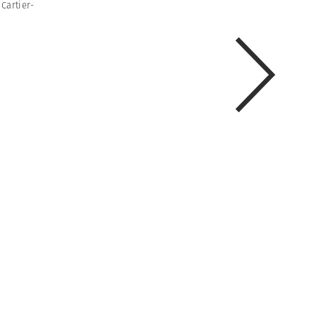
Cartier-