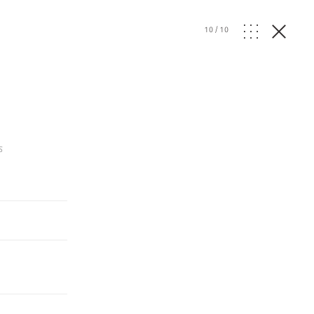
10
/
10
s