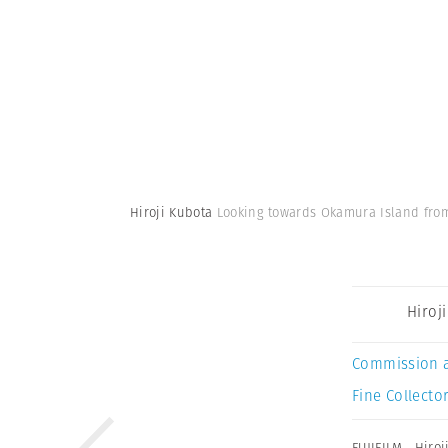
Hiroji Kubota
Looking towards Okamura Island from
Hiroj
Commission 
Fine Collector
FUJIFILM
,
Hiroj