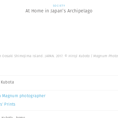
SOCIETY
At Home in Japan’s Archipelago
 Oosaki Shimojima Island. JAPAN. 2017.
© Hiroji Kubota | Magnum Photo
i Kubota
a Magnum photographer
s’ Prints
i Kubota
,
home