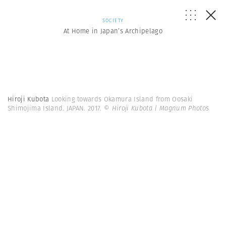
SOCIETY
At Home in Japan’s Archipelago
Hiroji Kubota
Looking towards Okamura Island from Oosaki
Shimojima Island. JAPAN. 2017.
© Hiroji Kubota | Magnum Photos