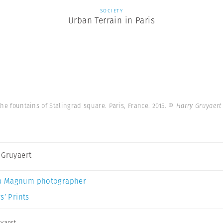
SOCIETY
Urban Terrain in Paris
he fountains of Stalingrad square. Paris, France. 2015.
© Harry Gruyaert
 Gruyaert
a Magnum photographer
s’ Prints
yaert