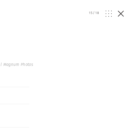
15
/
18
 | Magnum Photos