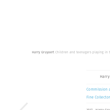
Harry Gruyaert
Children and teenagers playing in t
Harry
Commission 
Fine Collector
2017
,
Harry Gru