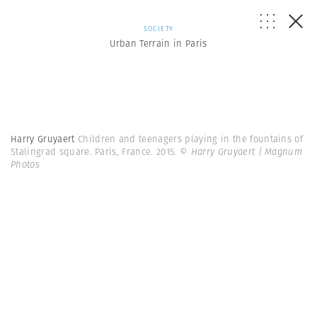
SOCIETY
Urban Terrain in Paris
Harry Gruyaert
Children and teenagers playing in the fountains of
Stalingrad square. Paris, France. 2015.
© Harry Gruyaert | Magnum
Photos