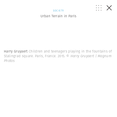
SOCIETY
Urban Terrain in Paris
Harry Gruyaert
Children and teenagers playing in the fountains of
Stalingrad square. Paris, France. 2015.
© Harry Gruyaert | Magnum
Photos