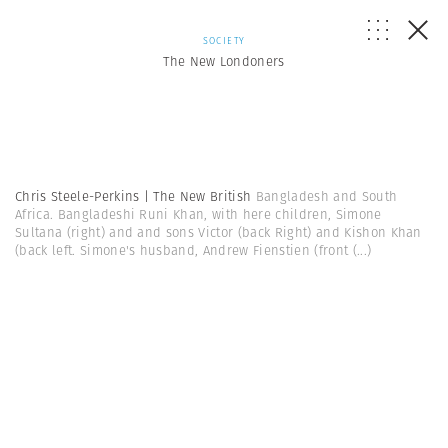
SOCIETY
The New Londoners
Chris Steele-Perkins | The New British
Bangladesh and South
Africa. Bangladeshi Runi Khan, with here children, Simone
Sultana (right) and and sons Victor (back Right) and Kishon Khan
(back left. Simone's husband, Andrew Fienstien (front
(...)