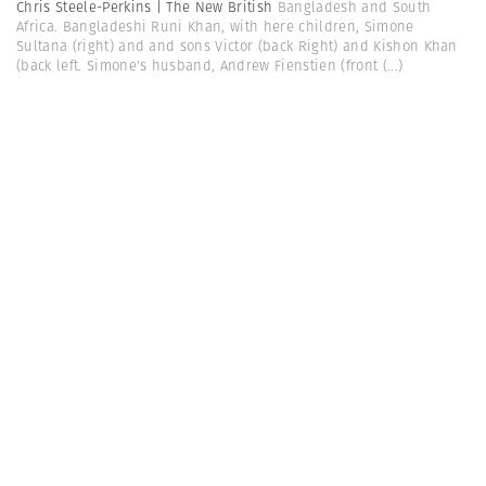
Chris Steele-Perkins | The New British
Bangladesh and South
Africa. Bangladeshi Runi Khan, with here children, Simone
Sultana (right) and and sons Victor (back Right) and Kishon Khan
(back left. Simone's husband, Andrew Fienstien (front
(...)