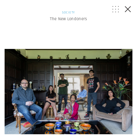
SOCIETY
The New Londoners