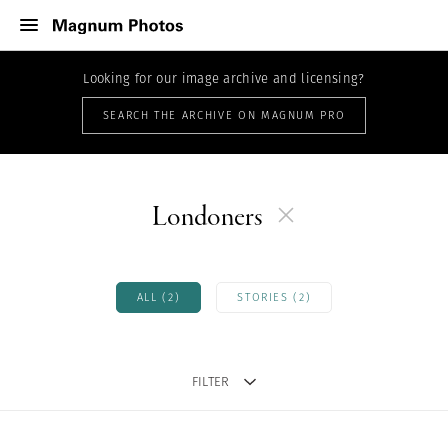
Looking for our image archive and licensing?
SEARCH THE ARCHIVE ON MAGNUM PRO
Londoners
ALL (2)
STORIES (2)
FILTER