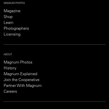
MAGNUM PHOTOS
Magazine
Shop
Learn
Photographers
Licensing
ABOUT
Magnum Photos
History
Magnum Explained
Join the Cooperative
Partner With Magnum
Careers