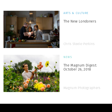
ARTS & CULTURE
The New Londoners
Chris Steele-Perkins
NEWS
The Magnum Digest:
October 26, 2018
Magnum Photographers