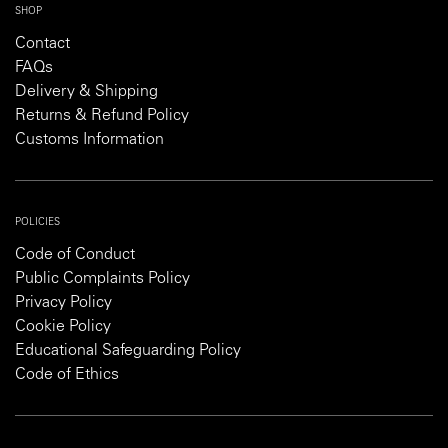
SHOP
Contact
FAQs
Delivery & Shipping
Returns & Refund Policy
Customs Information
POLICIES
Code of Conduct
Public Complaints Policy
Privacy Policy
Cookie Policy
Educational Safeguarding Policy
Code of Ethics