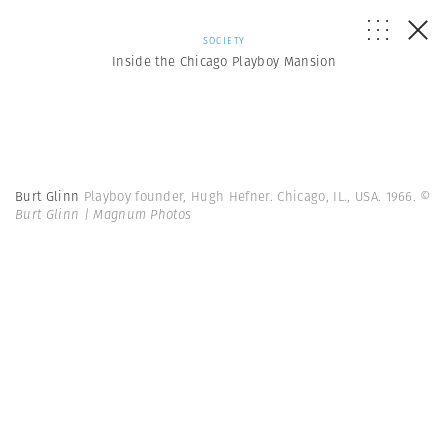
SOCIETY
Inside the Chicago Playboy Mansion
Burt Glinn
Playboy founder, Hugh Hefner. Chicago, IL., USA. 1966.
©
Burt Glinn | Magnum Photos