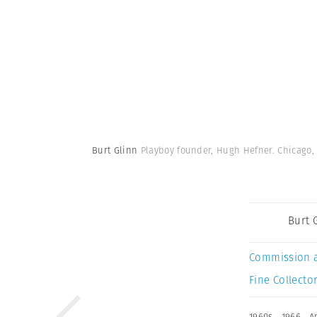
Burt Glinn
Playboy founder, Hugh Hefner. Chicago, 
Burt 
Commission 
Fine Collector
1960s
,
1966
,
A