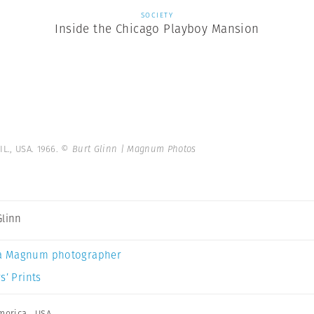
SOCIETY
Inside the Chicago Playboy Mansion
IL., USA. 1966.
© Burt Glinn | Magnum Photos
Glinn
a Magnum photographer
s’ Prints
merica
,
USA