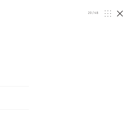
20
/
48