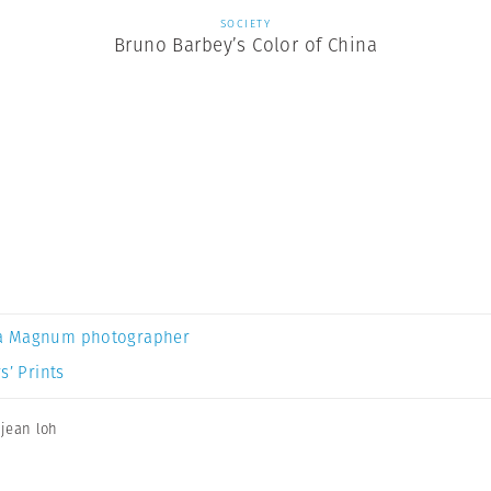
SOCIETY
Bruno Barbey’s Color of China
a Magnum photographer
s’ Prints
,
jean loh