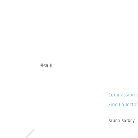
莹销用
Commission 
Fine Collector
Bruno Barbey