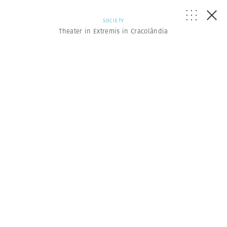
SOCIETY
Theater in Extremis in Cracolândia