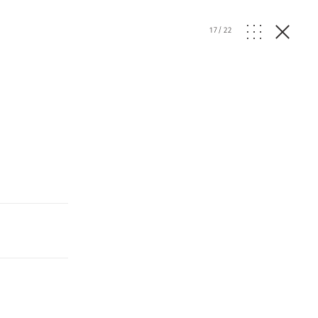
17
/
22