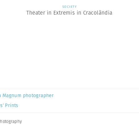
SOCIETY
Theater in Extremis in Cracolândia
a Magnum photographer
s’ Prints
photography