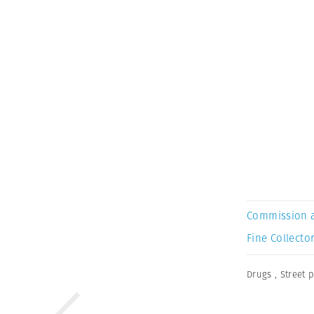
Commission 
Fine Collector
Drugs
,
Street 