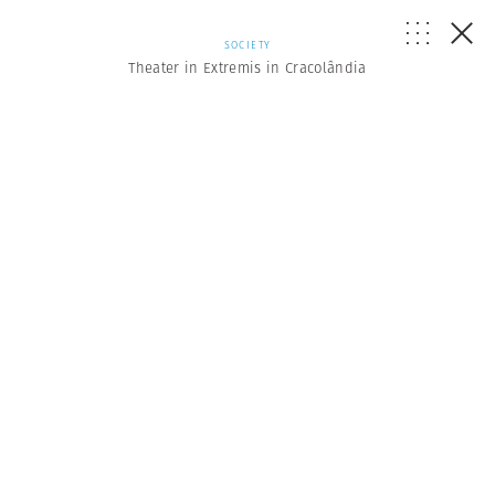
SOCIETY
Theater in Extremis in Cracolândia