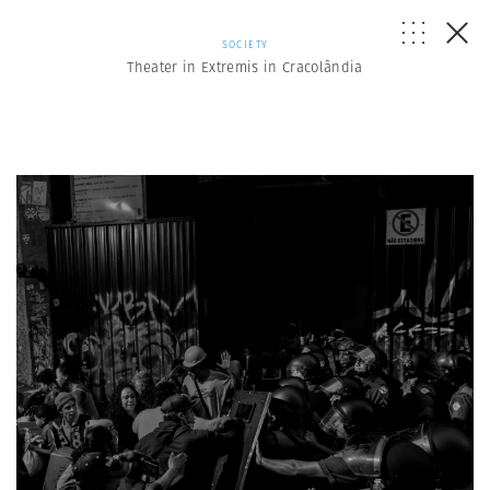
SOCIETY
Theater in Extremis in Cracolândia