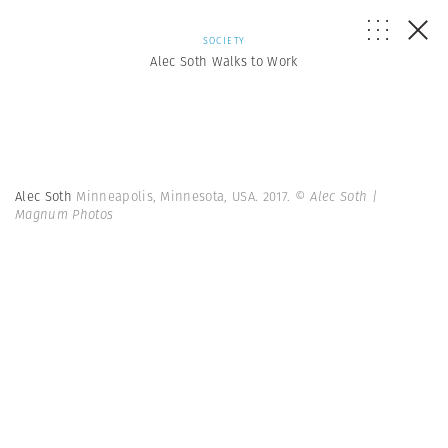
SOCIETY
Alec Soth Walks to Work
Alec Soth
Minneapolis, Minnesota, USA. 2017.
© Alec Soth |
Magnum Photos