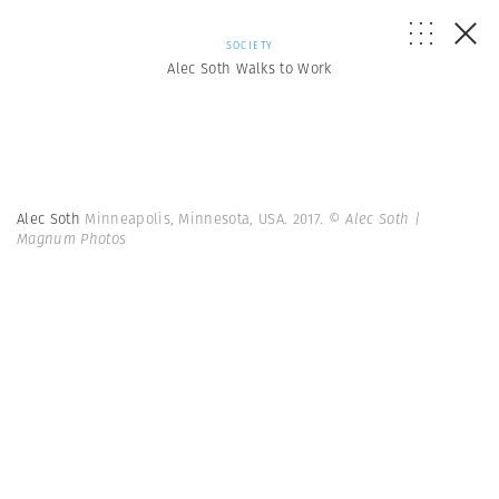
SOCIETY
Alec Soth Walks to Work
Alec Soth
Minneapolis, Minnesota, USA. 2017.
© Alec Soth |
Magnum Photos