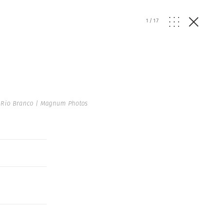
1
/
17
 Rio Branco | Magnum Photos