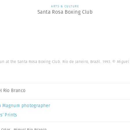
ARTS & CULTURE
Santa Rosa Boxing Club
fun at the Santa Rosa Boxing Club. Rio de Janeiro, Brazil. 1993.
© Miguel
l Rio Branco
a Magnum photographer
s’ Prints
,
Color
,
Miguel Rio Branco