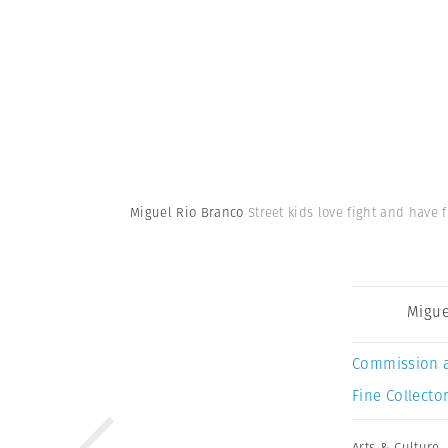
Miguel Rio Branco
Street kids love fight and have 
Migue
Commission 
Fine Collector
Arts & Culture