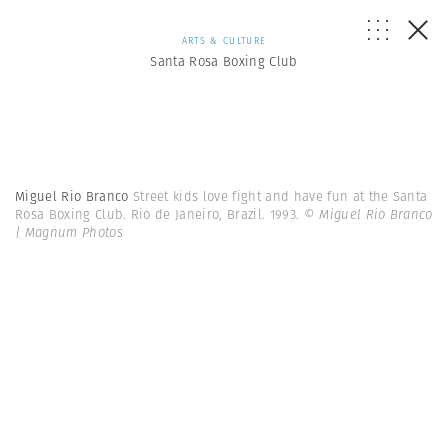
ARTS & CULTURE
Santa Rosa Boxing Club
Miguel Rio Branco
Street kids love fight and have fun at the Santa
Rosa Boxing Club. Rio de Janeiro, Brazil. 1993.
© Miguel Rio Branco
| Magnum Photos