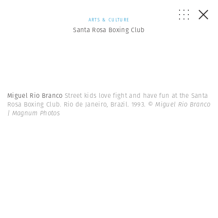
ARTS & CULTURE
Santa Rosa Boxing Club
Miguel Rio Branco
Street kids love fight and have fun at the Santa
Rosa Boxing Club. Rio de Janeiro, Brazil. 1993.
© Miguel Rio Branco
| Magnum Photos