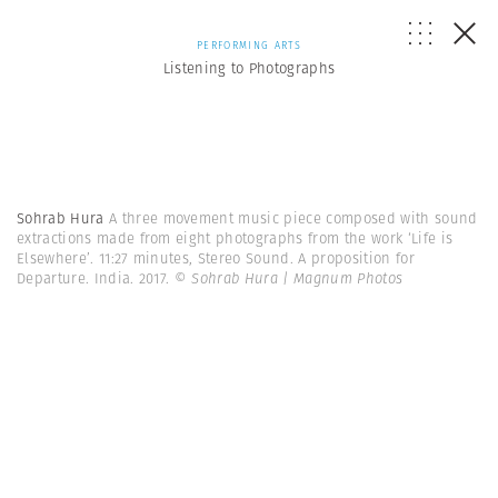
PERFORMING ARTS
Listening to Photographs
Sohrab Hura
A three movement music piece composed with sound
extractions made from eight photographs from the work ‘Life is
Elsewhere’. 11:27 minutes, Stereo Sound. A proposition for
Departure. India. 2017.
© Sohrab Hura | Magnum Photos