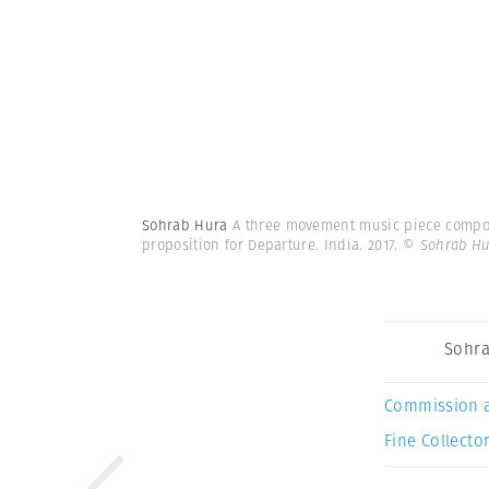
Sohrab Hura
A three movement music piece compose
proposition for Departure. India. 2017.
© Sohrab Hu
Sohra
Commission 
Fine Collector