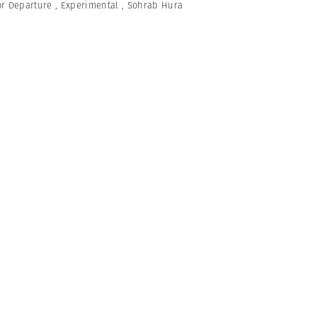
or Departure
,
Experimental
,
Sohrab Hura