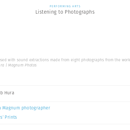
PERFORMING ARTS
Listening to Photographs
d with sound extractions made from eight photographs from the work ‘L
ra | Magnum Photos
b Hura
a Magnum photographer
s’ Prints