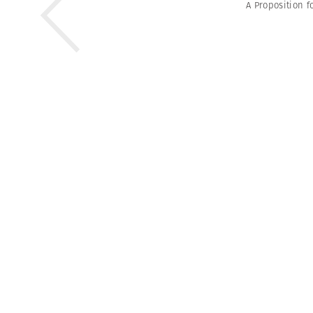
A Proposition f