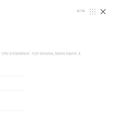
6
/
10
ife is Elsewhere’. 11:27 minutes, Stereo Sound. A