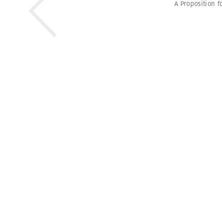
A Proposition f