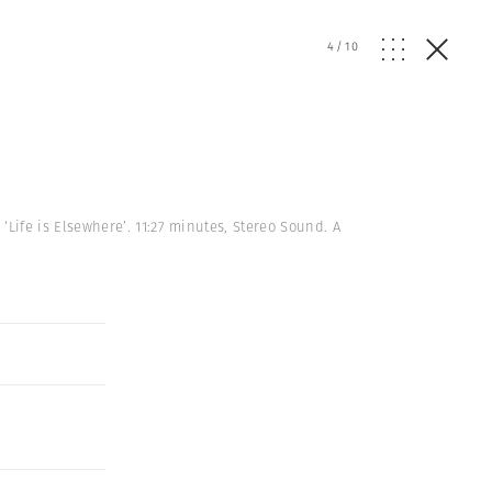
4
/
10
ife is Elsewhere’. 11:27 minutes, Stereo Sound. A