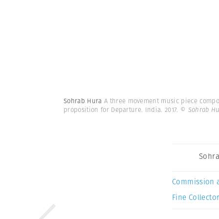
Sohrab Hura
A three movement music piece compose
proposition for Departure. India. 2017.
© Sohrab Hu
Sohra
Commission 
Fine Collector