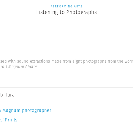
PERFORMING ARTS
Listening to Photographs
d with sound extractions made from eight photographs from the work ‘L
ra | Magnum Photos
b Hura
a Magnum photographer
s’ Prints