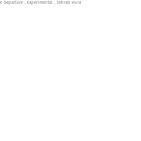
or Departure
,
Experimental
,
Sohrab Hura