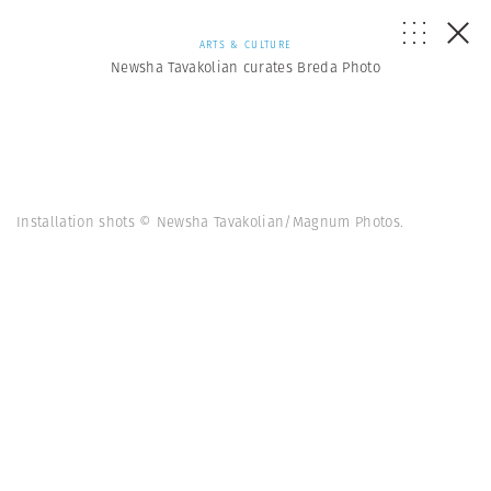
ARTS & CULTURE
Newsha Tavakolian curates Breda Photo
Installation shots © Newsha Tavakolian/Magnum Photos.