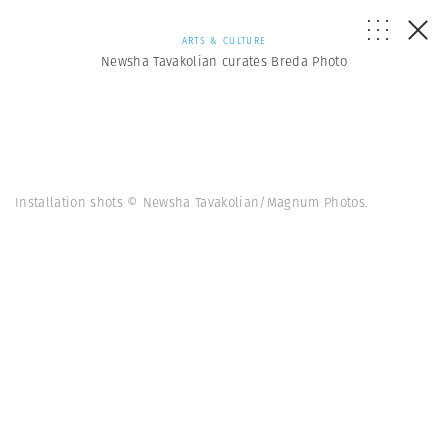
ARTS & CULTURE
Newsha Tavakolian curates Breda Photo
Installation shots © Newsha Tavakolian/Magnum Photos.