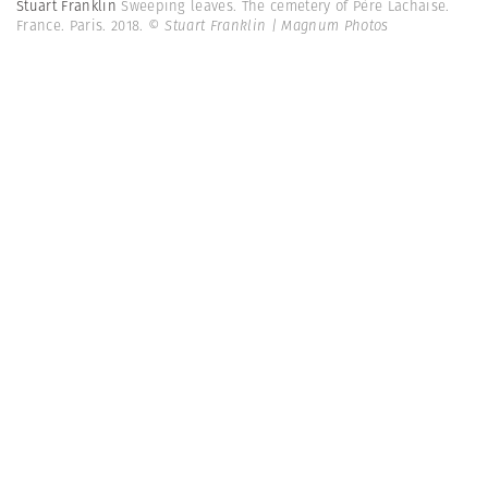
Stuart Franklin
Sweeping leaves. The cemetery of Père Lachaise.
France. Paris. 2018.
© Stuart Franklin | Magnum Photos