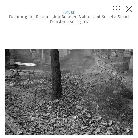
NATURE
Exploring the Relationship Between Nature and Society: Stuart
Franklin’s Analogies