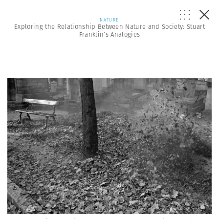
NATURE
Exploring the Relationship Between Nature and Society: Stuart
Franklin’s Analogies