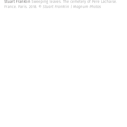
Stuart Franklin
Sweeping leaves. The cemetery of Père Lachaise.
France. Paris. 2018.
© Stuart Franklin | Magnum Photos