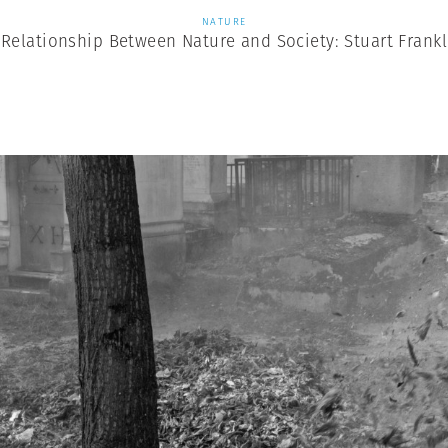
NATURE
 Relationship Between Nature and Society: Stuart Frankl