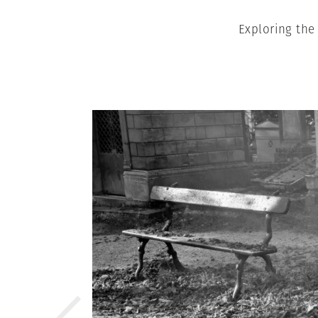
Exploring the