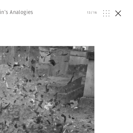
in’s Analogies
13
/
16