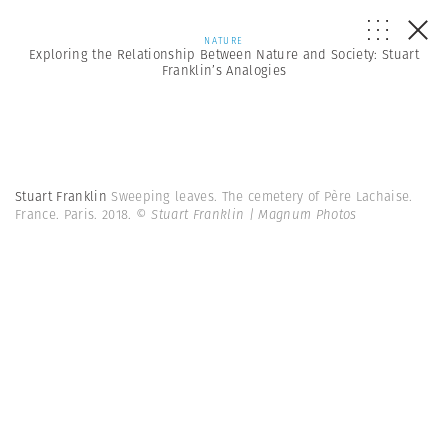
NATURE
Exploring the Relationship Between Nature and Society: Stuart
Franklin’s Analogies
Stuart Franklin
Sweeping leaves. The cemetery of Père Lachaise.
France. Paris. 2018.
© Stuart Franklin | Magnum Photos