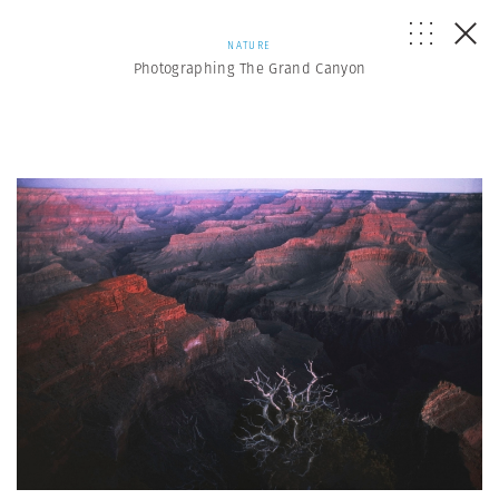
NATURE
Photographing The Grand Canyon