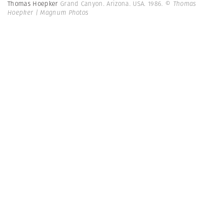
Thomas Hoepker
Grand Canyon. Arizona. USA. 1986.
© Thomas
Hoepker | Magnum Photos