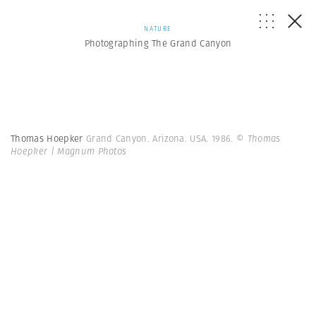
NATURE
Photographing The Grand Canyon
Thomas Hoepker
Grand Canyon. Arizona. USA. 1986.
© Thomas
Hoepker | Magnum Photos