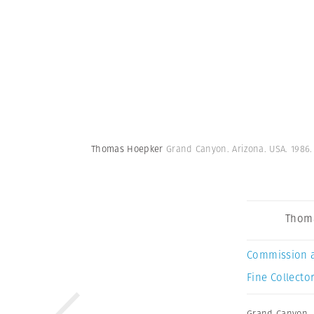
Thomas Hoepker
Grand Canyon. Arizona. USA. 1986
Thom
Commission 
Fine Collector
Grand Canyon