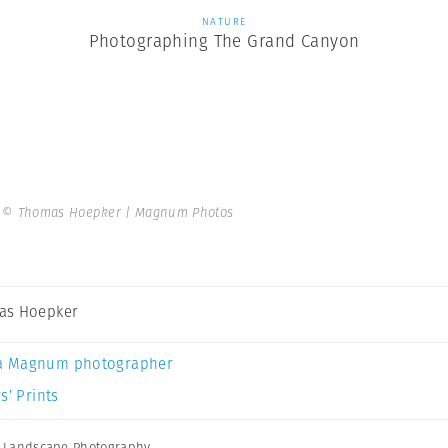
NATURE
Photographing The Grand Canyon
.
© Thomas Hoepker | Magnum Photos
as Hoepker
a Magnum photographer
s’ Prints
,
Landscape Photography