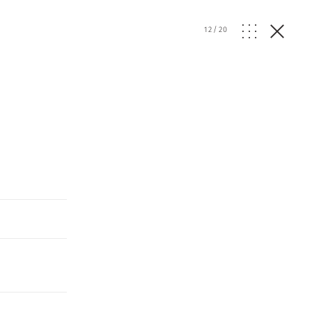
12
/
20