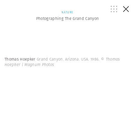
NATURE
Photographing The Grand Canyon
Thomas Hoepker
Grand Canyon. Arizona. USA. 1986.
© Thomas
Hoepker | Magnum Photos