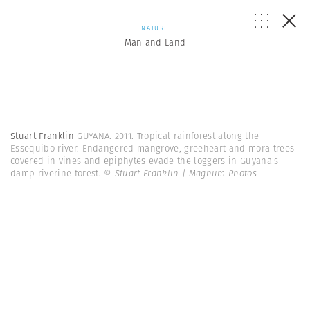
NATURE
Man and Land
Stuart Franklin
GUYANA. 2011. Tropical rainforest along the
Essequibo river. Endangered mangrove, greeheart and mora trees
covered in vines and epiphytes evade the loggers in Guyana's
damp riverine forest.
© Stuart Franklin | Magnum Photos