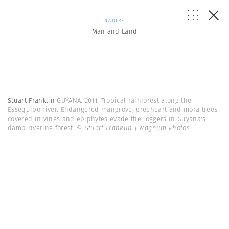
NATURE
Man and Land
Stuart Franklin
GUYANA. 2011. Tropical rainforest along the
Essequibo river. Endangered mangrove, greeheart and mora trees
covered in vines and epiphytes evade the loggers in Guyana's
damp riverine forest.
© Stuart Franklin | Magnum Photos