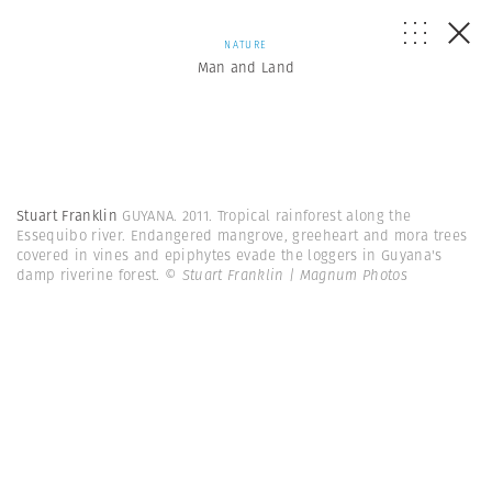
NATURE
Man and Land
Stuart Franklin
GUYANA. 2011. Tropical rainforest along the
Essequibo river. Endangered mangrove, greeheart and mora trees
covered in vines and epiphytes evade the loggers in Guyana's
damp riverine forest.
© Stuart Franklin | Magnum Photos