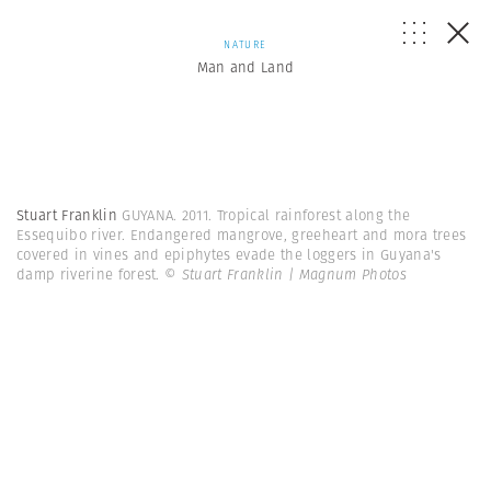
NATURE
Man and Land
Stuart Franklin
GUYANA. 2011. Tropical rainforest along the
Essequibo river. Endangered mangrove, greeheart and mora trees
covered in vines and epiphytes evade the loggers in Guyana's
damp riverine forest.
© Stuart Franklin | Magnum Photos