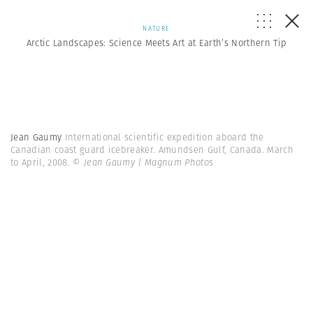
NATURE
Arctic Landscapes: Science Meets Art at Earth’s Northern Tip
Jean Gaumy
International scientific expedition aboard the
Canadian coast guard icebreaker. Amundsen Gulf, Canada. March
to April, 2008.
© Jean Gaumy | Magnum Photos