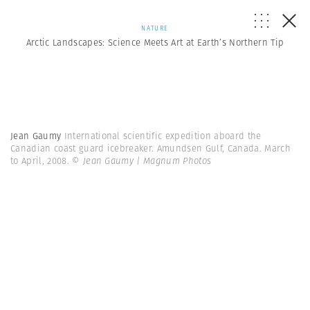
NATURE
Arctic Landscapes: Science Meets Art at Earth’s Northern Tip
Jean Gaumy
International scientific expedition aboard the
Canadian coast guard icebreaker. Amundsen Gulf, Canada. March
to April, 2008.
© Jean Gaumy | Magnum Photos