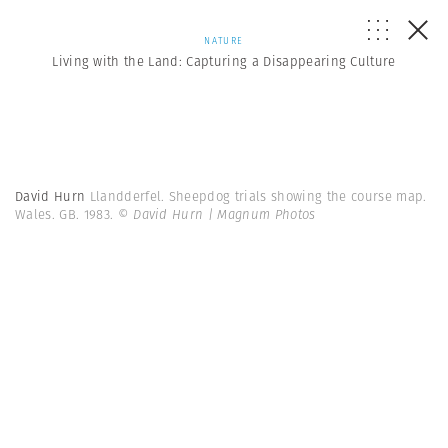
NATURE
Living with the Land: Capturing a Disappearing Culture
David Hurn
Llandderfel. Sheepdog trials showing the course map.
Wales. GB. 1983.
© David Hurn | Magnum Photos