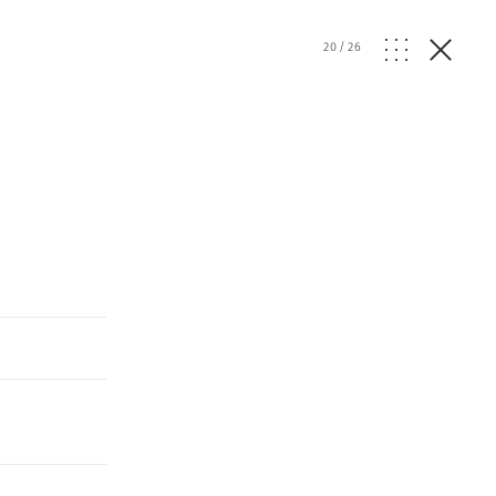
20
/
26