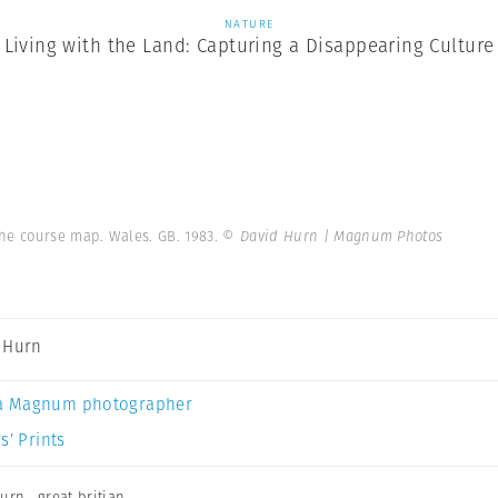
NATURE
Living with the Land: Capturing a Disappearing Culture
the course map. Wales. GB. 1983.
© David Hurn | Magnum Photos
 Hurn
a Magnum photographer
s’ Prints
Hurn
,
great britian