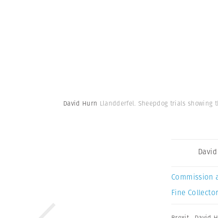
David Hurn
Llandderfel. Sheepdog trials showing 
David
Commission 
Fine Collector
Brexit
,
David 