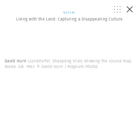
NATURE
Living with the Land: Capturing a Disappearing Culture
David Hurn
Llandderfel. Sheepdog trials showing the course map.
Wales. GB. 1983.
© David Hurn | Magnum Photos