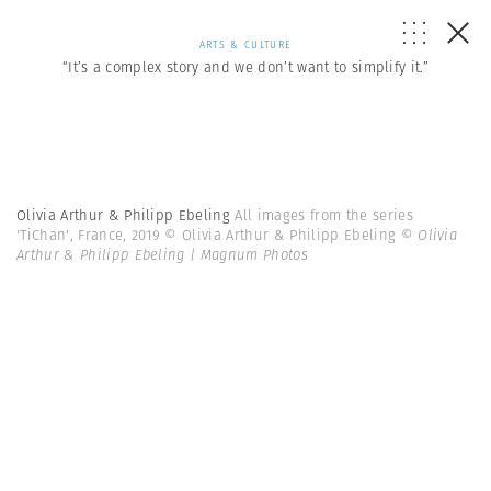
ARTS & CULTURE
“It’s a complex story and we don’t want to simplify it.”
Olivia Arthur & Philipp Ebeling
All images from the series
'TiChan', France, 2019 © Olivia Arthur & Philipp Ebeling
© Olivia
Arthur & Philipp Ebeling | Magnum Photos