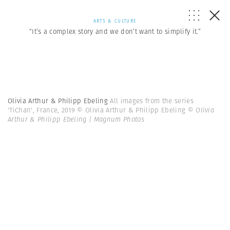
ARTS & CULTURE
“It’s a complex story and we don’t want to simplify it.”
Olivia Arthur & Philipp Ebeling
All images from the series
'TiChan', France, 2019 © Olivia Arthur & Philipp Ebeling
© Olivia
Arthur & Philipp Ebeling | Magnum Photos