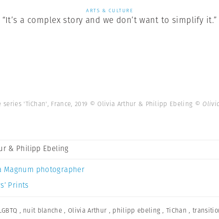
ARTS & CULTURE
“It’s a complex story and we don’t want to simplify it.”
 series 'TiChan', France, 2019 © Olivia Arthur & Philipp Ebeling
© Olivi
hur & Philipp Ebeling
a Magnum photographer
s’ Prints
LGBTQ
,
nuit blanche
,
Olivia Arthur
,
philipp ebeling
,
TiChan
,
transiti