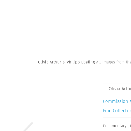
Olivia Arthur & Philipp Ebeling
All images from the
Olivia Art
Commission 
Fine Collector
Documentary
,