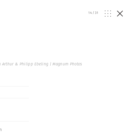
14
/
31
a Arthur & Philipp Ebeling | Magnum Photos
on